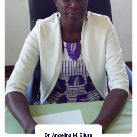
Dr. Angelina M. Bijura