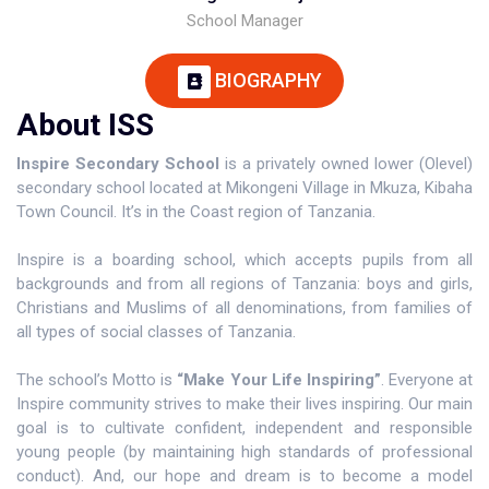
School Manager
BIOGRAPHY
About ISS
Inspire Secondary School
is a privately owned lower (Olevel)
secondary school located at Mikongeni Village in Mkuza, Kibaha
Town Council. It’s in the Coast region of Tanzania.
Inspire is a boarding school, which accepts pupils from all
backgrounds and from all regions of Tanzania: boys and girls,
Christians and Muslims of all denominations, from families of
all types of social classes of Tanzania.
The school’s Motto is
“Make Your Life Inspiring”
. Everyone at
Inspire community strives to make their lives inspiring. Our main
goal is to cultivate confident, independent and responsible
young people (by maintaining high standards of professional
conduct). And, our hope and dream is to become a model