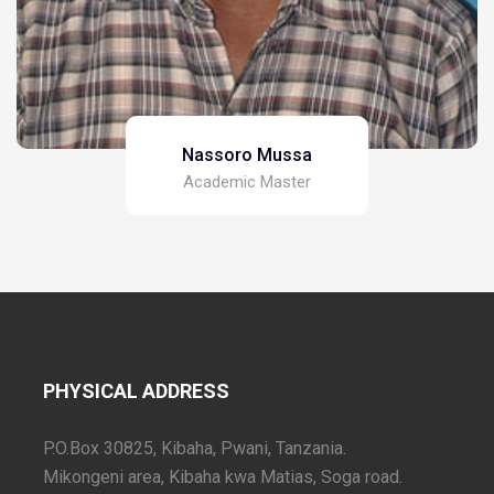
Nassoro Mussa
Academic Master
PHYSICAL ADDRESS
P.O.Box 30825, Kibaha, Pwani, Tanzania.
Mikongeni area, Kibaha kwa Matias, Soga road.