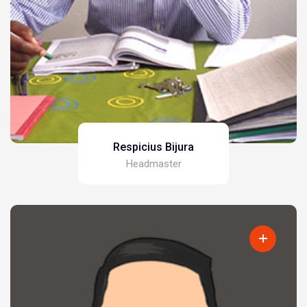
Respicius Bijura
Headmaster