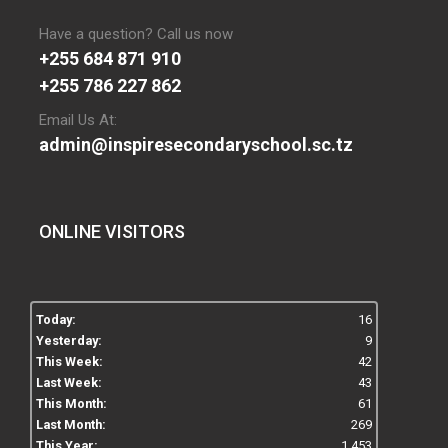
Have a question? Call us now
+255 684 871 910
+255 786 227 862
Email Us At:
admin@inspiresecondaryschool.sc.tz
ONLINE VISITORS
Today:
16
Yesterday:
9
This Week:
42
Last Week:
43
This Month:
61
Last Month:
269
This Year:
1,453