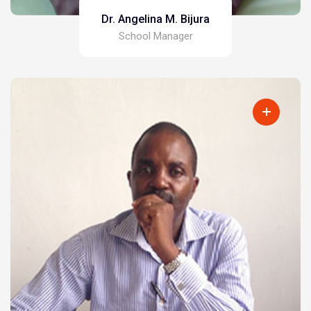
Dr. Angelina M. Bijura
School Manager