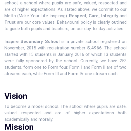
school; a school where pupils are safe, valued, respected and
are of higher expectations. As stated above; we commit to our
Motto (Make Your Life Inspiring):
Respect,
Care, Integrity
and
Trust
are our core values. Behavioural policy is clearly outlined
to guide both pupils and teachers, on our day-to-day activities.
Inspire Secondary School
is a private school registered on
November, 2015 with registration number
S.4966
. The school
started with 15 students in January, 2016 of which 13 students
were fully sponsored by the school. Currently, we have 253
students, form one to Form four. Form I and Form II are of two
streams each, while Form III and Form IV one stream each.
Vision
To become a model school. The school where pupils are safe,
valued, respected and are of higher expectations both
academically and morally.
Mission