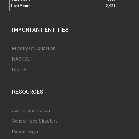
Last Year:
2,931
IMPORTANT ENTITIES
Ministry Of Education
NACTVET
NECTA
RESOURCES
Joining Instruction
School Fees Structure
Parent Login