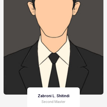
Zabroni L. Shitindi
Second Master