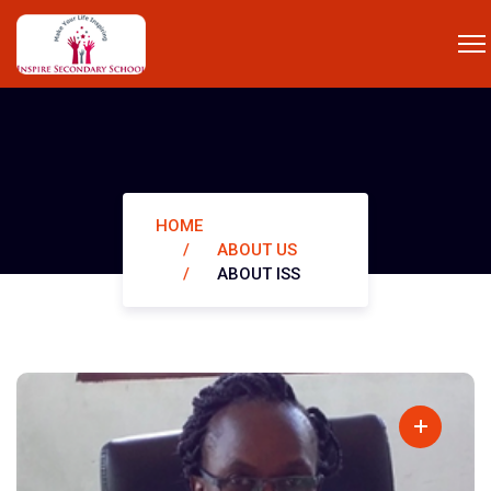
ABOUT ISS
HOME
ABOUT US
ABOUT ISS