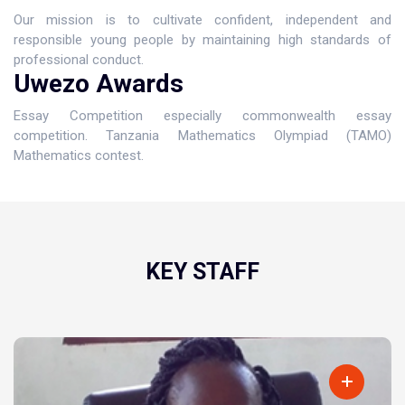
Our mission is to cultivate confident, independent and
responsible young people by maintaining high standards of
professional conduct.
Uwezo Awards
Essay Competition especially commonwealth essay
competition. Tanzania Mathematics Olympiad (TAMO)
Mathematics contest.
KEY STAFF